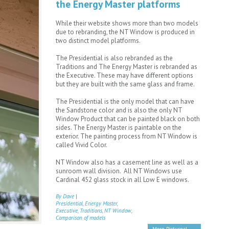
the Energy Master platforms
While their website shows more than two models
due to rebranding, the NT Window is produced in
two distinct model platforms.
The Presidential is also rebranded as the
Traditions and The Energy Master is rebranded as
the Executive. These may have different options
but they are built with the same glass and frame.
The Presidential is the only model that can have
the Sandstone color and is also the only NT
Window Product that can be painted black on both
sides. The Energy Master is paintable on the
exterior. The painting process from NT Window is
called Vivid Color.
NT Window also has a casement line as well as a
sunroom wall division. All NT Windows use
Cardinal 452 glass stock in all Low E windows.
By Dave
|
Presidential, Energy Master,
Executive, Traditions, NT Window,
Comparison of models