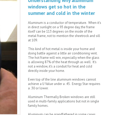
Understanding why aluminum
windows get so hot in the
summer and cold in the winter
Aluminum is a conductor of temperature. When it's
in direct sunlight on a 93 degree day, the frame
itself can be 113 degrees on the inside of the
metal frame, not to mention the sheetrock and sill
at 109.
This kind of hot metal is inside your home and
doing battle against a little air conditioning vent.
The hot frame will win, especially when the glass
is allowing 87% of the heat through as well. It's
not a window, it's a conduit for heat and cold
directly inside your home.
Even top of the line aluminum windows cannot
achieve a U Value under a .45. Energy Star requires
a .30 or lower.
Aluminum Thermally Broken windows are still
used in multi-family applications but not in single
family homes.
Aluminum can be grandfathered in some cases