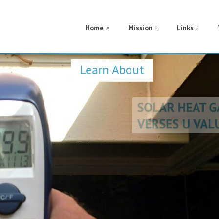
Home
Mission
Links
Learn About
SOLAR HEAT 
VERSES U VA
CONDUCTION
METAL FRAM