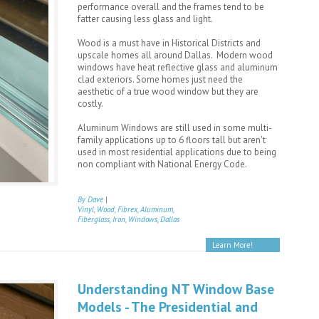
performance overall and the frames tend to be
fatter causing less glass and light.
Wood is a must have in Historical Districts and
upscale homes all around Dallas. Modern wood
windows have heat reflective glass and aluminum
clad exteriors. Some homes just need the
aesthetic of a true wood window but they are
costly.
Aluminum Windows are still used in some multi-
family applications up to 6 floors tall but aren't
used in most residential applications due to being
non compliant with National Energy Code.
By Dave
|
Vinyl, Wood, Fibrex, Aluminum,
Fiberglass, Iron, Windows, Dallas
Learn More!
Understanding NT Window Base
Models - The Presidential and