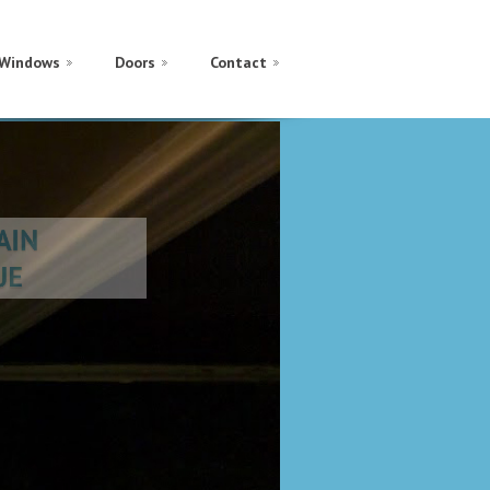
Windows
Doors
Contact
GAIN
LUE
 THROUGH
ES