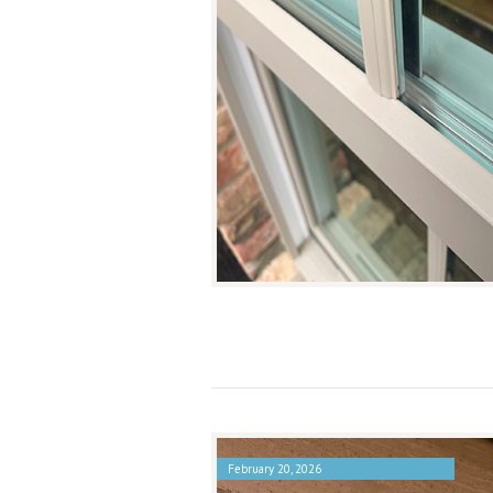
February 20, 2026