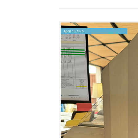
April 15,2026