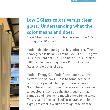
More Pictures!
Low E Glass colors versus clear
glass. Understanding what the
color means and does.
Clear Glass was the norm for decades. The 30's
through the 80's used it.
Modern double paned glass has color to it. The
heavy green is usually Cardinal 366. The Blue grey
is usually Cardinal 452. The hard blue is Cardinal
340. Lighter tints might be a PPG or Guardian
Glass, or the Cardinal 280.
Modern Energy Star Code Compliance usually
dictates use of Low E Glass to some degree in
single family residential applications in most
North Texas cities. Sometimes we can be creative
to get clear in some applications such as hail
damage and needing to match others for instance.
This is called "like and kind" in insurance circles. It's
a grey area that is worked through case by case.