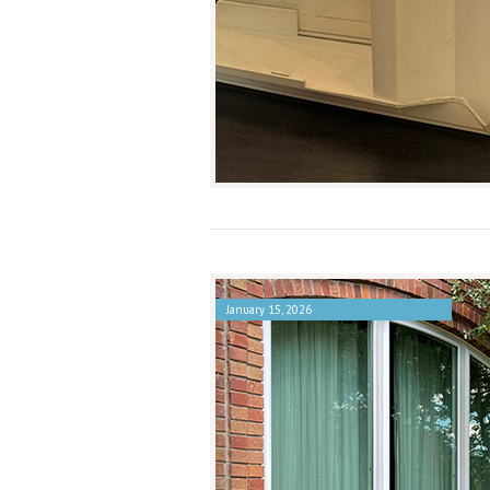
January 15, 2026