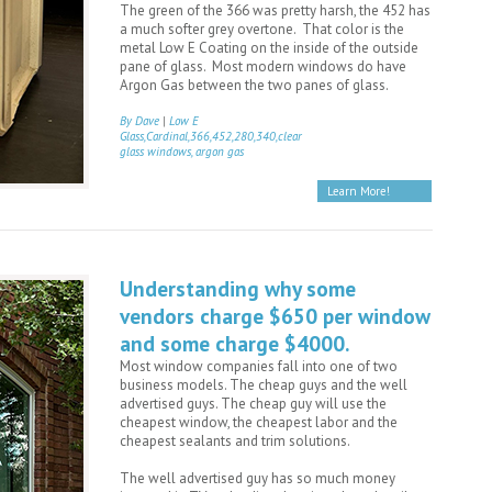
The green of the 366 was pretty harsh, the 452 has
a much softer grey overtone. That color is the
metal Low E Coating on the inside of the outside
pane of glass. Most modern windows do have
Argon Gas between the two panes of glass.
By Dave
|
Low E
Glass,Cardinal,366,452,280,340,clear
glass windows, argon gas
Learn More!
Understanding why some
vendors charge $650 per window
and some charge $4000.
Most window companies fall into one of two
business models. The cheap guys and the well
advertised guys. The cheap guy will use the
cheapest window, the cheapest labor and the
cheapest sealants and trim solutions.
The well advertised guy has so much money