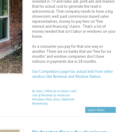
invested in TV and radio ads, print ads and mailers
that his actual cost to generate the lead is
astronomical. That company needs to have a big
showroom, well paid commission based sales
representatives, money to pay fees on "free
interest and financing" claims. That's a lot of
money needed that isn't labor or windows on your
home.
As a consumer you pay for that one way or
another. There are no banks that are "free for six
months" and window companies don't have
millions in payments due in 18 months.
Our Competitors page has actual bids from other
vendors like Renewal and Window Nation
By Dave
|
What do windows cost?,
cost of Renewal by Andersen
Windows, Pella, Anlin, Statewide
Remodeling
Learn More!