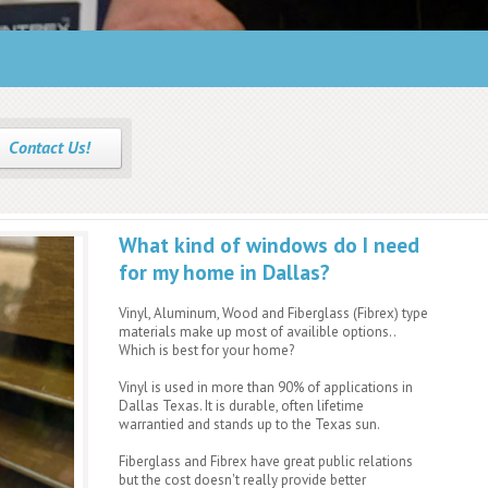
Why frame construction matters.
Find out More!
Contact Us!
What kind of windows do I need
for my home in Dallas?
Vinyl, Aluminum, Wood and Fiberglass (Fibrex) type
materials make up most of availible options..
Which is best for your home?
Vinyl is used in more than 90% of applications in
Dallas Texas. It is durable, often lifetime
warrantied and stands up to the Texas sun.
Fiberglass and Fibrex have great public relations
but the cost doesn't really provide better