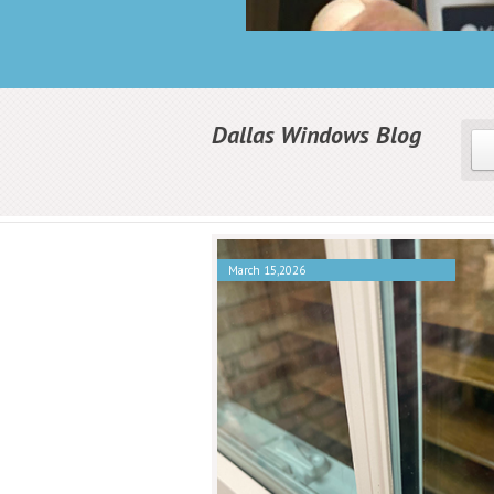
Dallas Windows Blog
March 15,2026