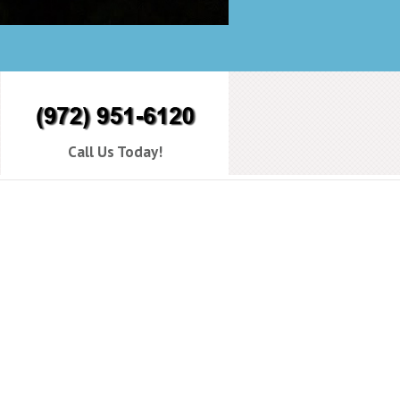
Call Us Today!