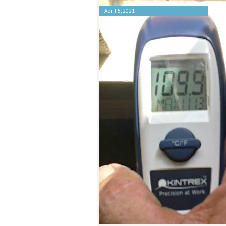
April 5, 2021