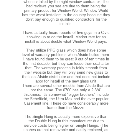
when installed by the right window contractor. The
bad reviews you see are due to them being the
primary product for Window World. Window World
has the worst installers in the country because they
don't pay enough to qualified contractors for the
installs.
I have actually heard reports of five guys in a Civic
showing up to do the install. Market rate for an
install is about double what Window World pays.
They utilize PPG glass which does have some
level of warranty problems when Alside builds them.
I have found them to be great 9 out of ten times in
the first decade, but they can loose their seal after
that. The warranty process is fairly smooth from
their website but they will only send new glass to
the local Alside distributor and that does not include
labor for install of the new glass unit.
There are several other models from Alside that are
not the same. The 0700 has only a 2 3/4"
thickness. It's somewhat "bigger brothers" include
the Scheffield, the Ultra-Max and the ever popular
Casement line. These do have considerably more
frame than the Mezzo.
The Single Hung is acually more expensive than
the Double Hung in this manufacturer due to
service costs being higher on Single Hungs. (The
sashes are not removable and easily replaced, as