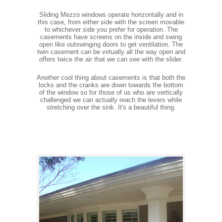
Sliding Mezzo windows operate horizontally and in
this case, from either side with the screen movable
to whichever side you prefer for operation. The
casements have screens on the inside and swing
open like outswinging doors to get ventilation. The
twin casement can be virtually all the way open and
offers twice the air that we can see with the slider.
Another cool thing about casements is that both the
locks and the cranks are down towards the bottom
of the window so for those of us who are vertically
challenged we can actually reach the levers while
stretching over the sink. It's a beautiful thing.