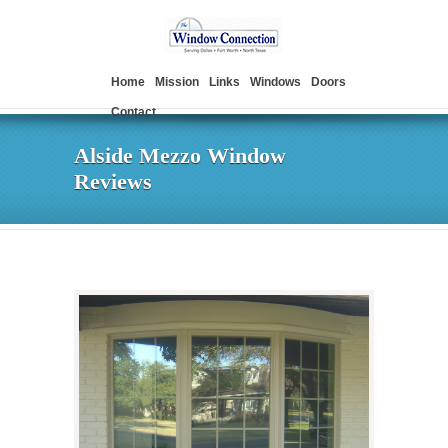
Home
Mission
Links
Windows
Doors
Contact
Alside Mezzo Window
Reviews