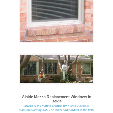
Alside Mezzo Replacement Windows in
Beige
Mezzo is the middle product for Alside. Alside is
manufactured by AMI. The lower end product is the 0700