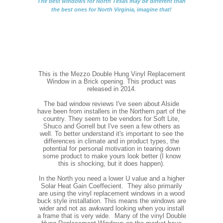
The best windows for North Texas may be different than
the best ones for North Virginia, imagine that!
This is the Mezzo Double Hung Vinyl Replacement
Window in a Brick opening. This product was
released in 2014.
The bad window reviews I've seen about Alside
have been from installers in the Northern part of the
country. They seem to be vendors for Soft Lite,
Shuco and Gorrell but I've seen a few others as
well. To better understand it's important to see the
differences in climate and in product types, the
potential for personal motivation in tearing down
some product to make yours look better (I know
this is shocking, but it does happen).
In the North you need a lower U value and a higher
Solar Heat Gain Coeffecient. They also primarily
are using the vinyl replacement windows in a wood
buck style installation. This means the windows are
wider and not as awkward looking when you install
a frame that is very wide. Many of the vinyl Double