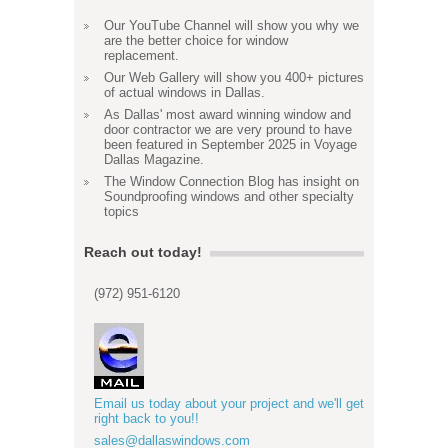
Our YouTube Channel will show you why we
are the better choice for window
replacement.
Our Web Gallery will show you 400+ pictures
of actual windows in Dallas.
As Dallas' most award winning window and
door contractor we are very pround to have
been featured in September 2025 in Voyage
Dallas Magazine.
The Window Connection Blog has insight on
Soundproofing windows and other specialty
topics
Reach out today!
(972) 951-6120
Email us today about your project and we'll get
right back to you!!
sales@dallaswindows.com