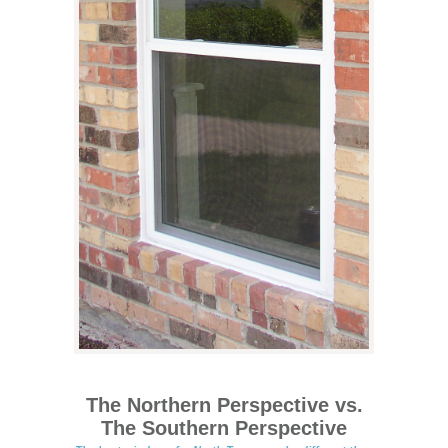
The Northern Perspective vs.
The Southern Perspective