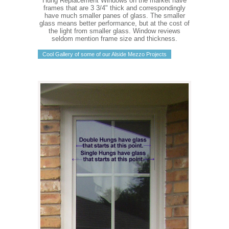
Hung Replacement Windows on the market have
frames that are 3 3/4" thick and correspondingly
have much smaller panes of glass. The smaller
glass means better performance, but at the cost of
the light from smaller glass. Window reviews
seldom mention frame size and thickness.
Cool Gallery of some of our Alside Mezzo Projects