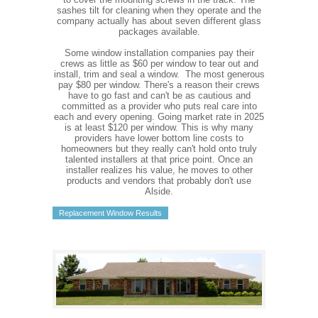
sashes tilt for cleaning when they operate and the
company actually has about seven different glass
packages available.
Some window installation companies pay their
crews as little as $60 per window to tear out and
install, trim and seal a window. The most generous
pay $80 per window. There's a reason their crews
have to go fast and can't be as cautious and
committed as a provider who puts real care into
each and every opening. Going market rate in 2025
is at least $120 per window. This is why many
providers have lower bottom line costs to
homeowners but they really can't hold onto truly
talented installers at that price point. Once an
installer realizes his value, he moves to other
products and vendors that probably don't use
Alside.
Replacement Window Results