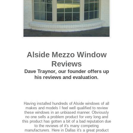
Alside Mezzo Window
Reviews
Dave Traynor, our founder offers up
his reviews and evaluation.
Having installed hundreds of Alside windows of all
makes and models I feel well qualified to review
these windows in an unbiased manner. Obviously
no one sells a problem product for very long and
this product has gotten a bit of a bad reputation due
to the reviews of it's many competing
manufacturers. Here in Dallas it's a great product