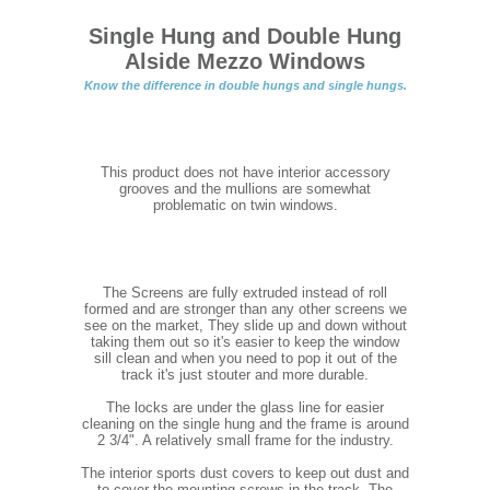
Single Hung and Double Hung
Alside Mezzo Windows
Know the difference in double hungs and single hungs.
This product does not have interior accessory
grooves and the mullions are somewhat
problematic on twin windows.
The Screens are fully extruded instead of roll
formed and are stronger than any other screens we
see on the market, They slide up and down without
taking them out so it's easier to keep the window
sill clean and when you need to pop it out of the
track it's just stouter and more durable.
The locks are under the glass line for easier
cleaning on the single hung and the frame is around
2 3/4". A relatively small frame for the industry.
The interior sports dust covers to keep out dust and
to cover the mounting screws in the track. The