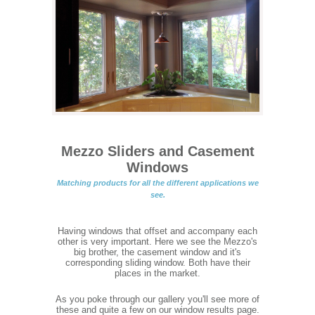
Mezzo Sliders and Casement
Windows
Matching products for all the different applications we
see.
Having windows that offset and accompany each
other is very important. Here we see the Mezzo's
big brother, the casement window and it's
corresponding sliding window. Both have their
places in the market.
As you poke through our gallery you'll see more of
these and quite a few on our window results page.