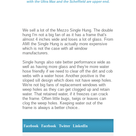
with the Ultra Max and the Scheffield are upper end.
We sell a lot of the Mezzo Single Hung. The double
hung I'm not a big fan of as it has a frame that's
almost 4 inches wide and loses a lot of glass. From
AMI the Single Hung is actually more expensive
which is not the case with all window
manufacturers.
Single hungs also rate better performance wide as
well as having more glass and they're more water
hose friendly if we need to clear off the dirt and cob
webs with a water hose. Another positive is the
sloped sill design which does not have weep holes.
We're not big fans of replacement windows with
weep holes as they can get clogged up and retain
water. That retained water, if it freezes can crack
the frame. Often little bugs, twigs or leaves can
clog the weep holes. Keeping water out of the
frame is always a better choice..
Facebook
Facebook
Twitter
LinkedIn