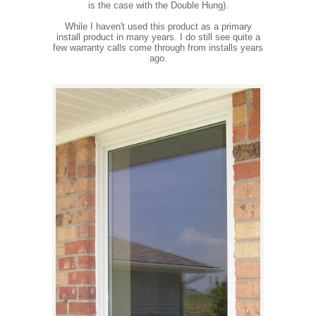
is the case with the Double Hung).
While I haven't used this product as a primary
install product in many years. I do still see quite a
few warranty calls come through from installs years
ago.