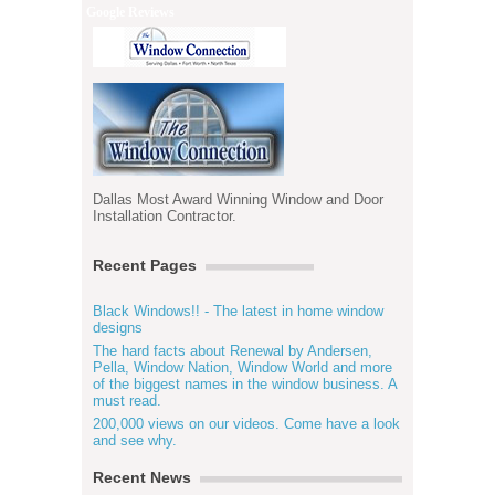
Google Reviews
Dallas Most Award Winning Window and Door
Installation Contractor.
Recent Pages
Black Windows!! - The latest in home window
designs
The hard facts about Renewal by Andersen,
Pella, Window Nation, Window World and more
of the biggest names in the window business. A
must read.
200,000 views on our videos. Come have a look
and see why.
Recent News