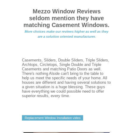
Mezzo Window Reviews
seldom mention they have
matching Casement Windows.
More choices make our reviews higher as well as they
are a solution oriented manufacturer.
Casements, Sliders, Double Sliders, Triple Sliders,
Archtops, Circletops, Single Double and Triple
Casements and matching Patio Doors as well.
There's nothing Alside can't bring to the table to
help us meet the specific needs of your home. All
houses are different and having several solutions to
a given situation is a huge blessing. These guys
have everything we could possible need to offer
superior results, every time.
Replacement Window Installation video