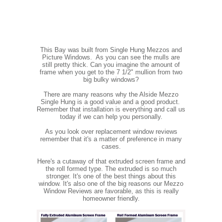
This Bay was built from Single Hung Mezzos and
Picture Windows. As you can see the mulls are
still pretty thick. Can you imagine the amount of
frame when you get to the 7 1/2" mullion from two
big bulky windows?
There are many reasons why the Alside Mezzo
Single Hung is a good value and a good product.
Remember that installation is everything and call us
today if we can help you personally.
As you look over replacement window reviews
remember that it's a matter of preference in many
cases.
Here's a cutaway of that extruded screen frame and
the roll formed type. The extruded is so much
stronger. It's one of the best things about this
window. It's also one of the big reasons our Mezzo
Window Reviews are favorable, as this is really
homeowner friendly.