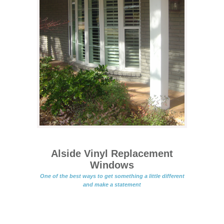
Alside Vinyl Replacement
Windows
One of the best ways to get something a little different
and make a statement