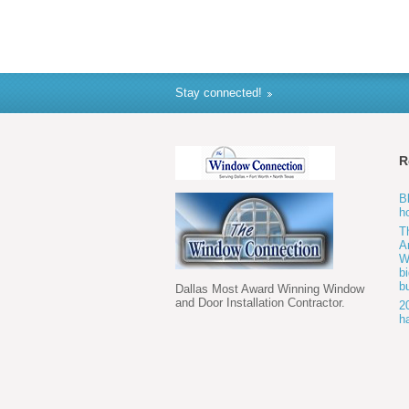
Stay connected!
R
B
h
T
A
W
b
b
Dallas Most Award Winning Window
and Door Installation Contractor.
2
h