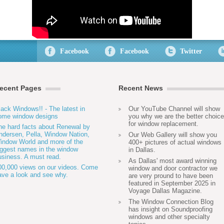
Facebook
Facebook
Twitter
ecent Pages
Recent News
lack Windows!! - The latest in
Our YouTube Channel will show
ome window designs
you why we are the better choice
for window replacement.
he hard facts about Renewal by
ndersen, Pella, Window Nation,
Our Web Gallery will show you
indow World and more of the
400+ pictures of actual windows
iggest names in the window
in Dallas.
usiness. A must read.
As Dallas' most award winning
00,000 views on our videos. Come
window and door contractor we
ave a look and see why.
are very pround to have been
featured in September 2025 in
Voyage Dallas Magazine.
The Window Connection Blog
has insight on Soundproofing
windows and other specialty