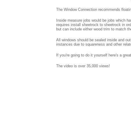
The Window Connection recommends floating t
Inside measure jobs would be jobs which have
requires install sheetrock to sheetrock in or
but can include either wood trim to match t
All windows should be sealed inside and out
instances due to squareness and other relat
If you're going to do it yourself here's a gre
The video is over 35,000 views!