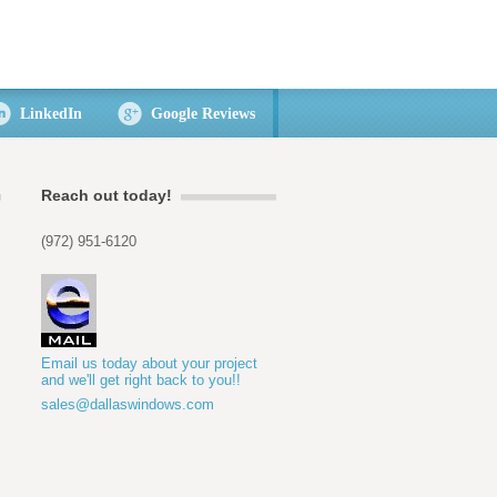
LinkedIn
Google Reviews
Reach out today!
(972) 951-6120
Email us today about your project
and we'll get right back to you!!
sales@dallaswindows.com