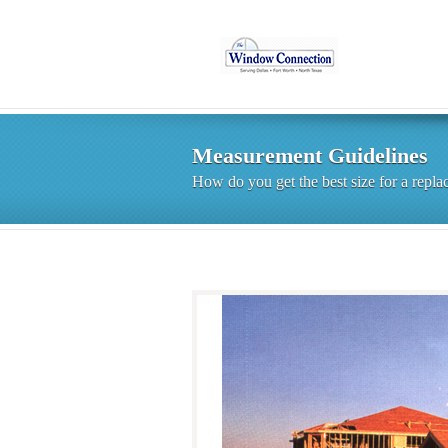
Measurement Guidelines
How do you get the best size for a rep