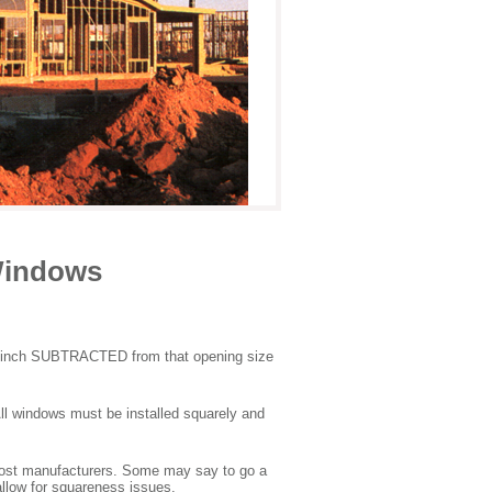
Windows
er inch SUBTRACTED from that opening size
All windows must be installed squarely and
most manufacturers. Some may say to go a
allow for squareness issues.