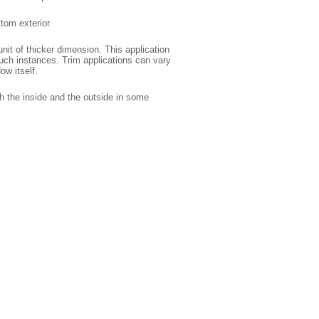
tom exterior.
nit of thicker dimension. This application
 such instances. Trim applications can vary
ow itself.
h the inside and the outside in some