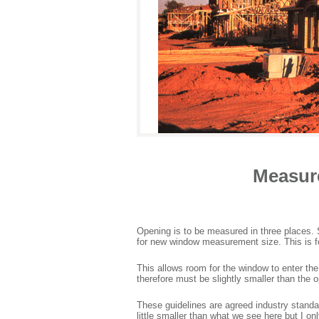
Measur
Opening is to be measured in three places
for new window measurement size. This is for 
This allows room for the window to enter th
therefore must be slightly smaller than the o
These guidelines are agreed industry stan
little smaller than what we see here but I o