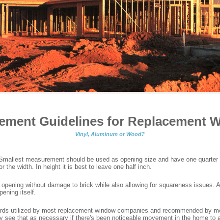
ement Guidelines for Replacement 
Vinyl, Aluminum or Wood?
. Smallest measurement should be used as opening size and have one quart
the width. In height it is best to leave one half inch.
e opening without damage to brick while also allowing for squareness issues. 
pening itself.
dards utilized by most replacement window companies and recommended by 
nly see that as necessary if there's been noticeable movement in the home to 