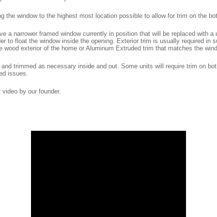
he window to the highest most location possible to allow for trim on the bot
 a narrower framed window currently in position that will be replaced with a u
der to float the window inside the opening. Exterior trim is usually required in
he wood exterior of the home or Aluminum Extruded trim that matches the wind
 and trimmed as necessary inside and out. Some units will require trim on bot
ed issues.
at video by our founder.