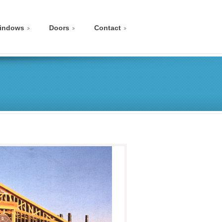
indows
Doors
Contact