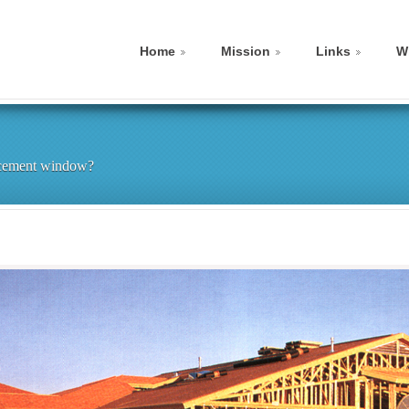
Home
Mission
Links
W
lacement window?