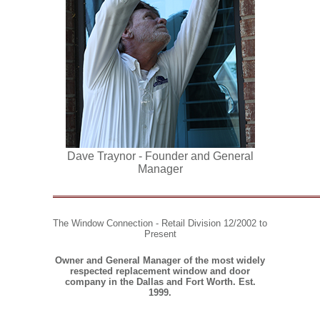
Dave Traynor - Founder and General
Manager
The Window Connection - Retail Division
12/2002 to
Present
Owner and General Manager of the most widely
respected replacement window and door
company in the Dallas and Fort Worth.
Est.
1999.