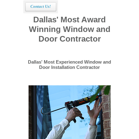
Contact Us!
Dallas' Most Award
Winning Window and
Door Contractor
Dallas' Most Experienced Window and
Door Installation Contractor