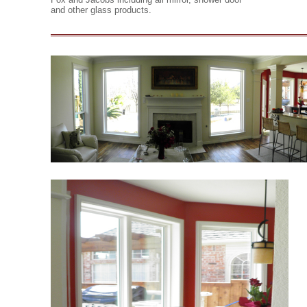
and other glass products.