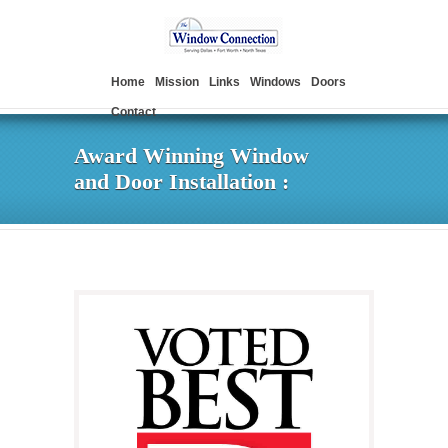
Home
Mission
Links
Windows
Doors
Contact
Award Winning Window
and Door Installation :