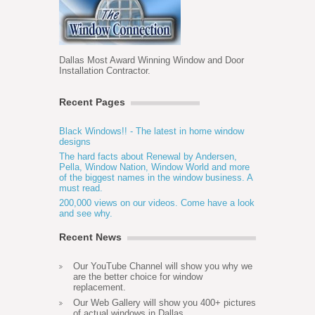
Dallas Most Award Winning Window and Door
Installation Contractor.
Recent Pages
Black Windows!! - The latest in home window
designs
The hard facts about Renewal by Andersen,
Pella, Window Nation, Window World and more
of the biggest names in the window business. A
must read.
200,000 views on our videos. Come have a look
and see why.
Recent News
Our YouTube Channel will show you why we
are the better choice for window
replacement.
Our Web Gallery will show you 400+ pictures
of actual windows in Dallas.