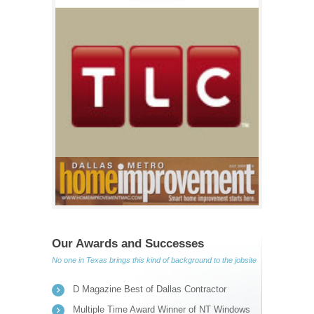
Our Awards and Successes
No one in Texas brings this kind of background to the jobsite
D Magazine Best of Dallas Contractor
Multiple Time Award Winner of NT Windows