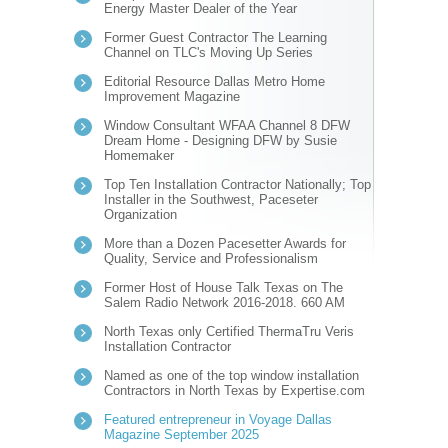
Energy Master Dealer of the Year
Former Guest Contractor The Learning
Channel on TLC's Moving Up Series
Editorial Resource Dallas Metro Home
Improvement Magazine
Window Consultant WFAA Channel 8 DFW
Dream Home - Designing DFW by Susie
Homemaker
Top Ten Installation Contractor Nationally; Top
Installer in the Southwest, Paceseter
Organization
More than a Dozen Pacesetter Awards for
Quality, Service and Professionalism
Former Host of House Talk Texas on The
Salem Radio Network 2016-2018. 660 AM
North Texas only Certified ThermaTru Veris
Installation Contractor
Named as one of the top window installation
Contractors in North Texas by Expertise.com
Featured entrepreneur in Voyage Dallas
Magazine September 2025