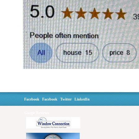
Facebook
Facebook
Twitter
LinkedIn
Google Reviews