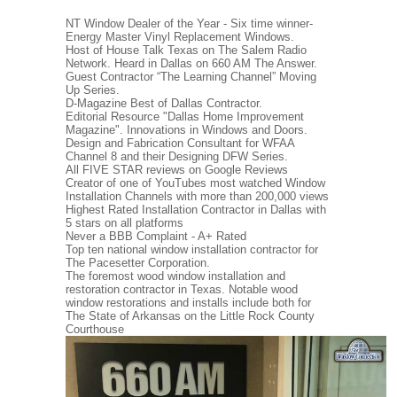
NT Window Dealer of the Year - Six time winner-
Energy Master Vinyl Replacement Windows.
Host of House Talk Texas on The Salem Radio
Network. Heard in Dallas on 660 AM The Answer.
Guest Contractor “The Learning Channel” Moving
Up Series.
D-Magazine Best of Dallas Contractor.
Editorial Resource "Dallas Home Improvement
Magazine". Innovations in Windows and Doors.
Design and Fabrication Consultant for WFAA
Channel 8 and their Designing DFW Series.
All FIVE STAR reviews on Google Reviews
Creator of one of YouTubes most watched Window
Installation Channels with more than 200,000 views
Highest Rated Installation Contractor in Dallas with
5 stars on all platforms
Never a BBB Complaint - A+ Rated
Top ten national window installation contractor for
The Pacesetter Corporation.
The foremost wood window installation and
restoration contractor in Texas. Notable wood
window restorations and installs include both for
The State of Arkansas on the Little Rock County
Courthouse