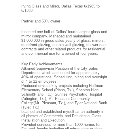
Irving Glass and Mirror, Dallas Texas 6/1985 to
6/1989
Partner and 50% owner
Inherited one half of Dallas’ fourth largest glass and
mirror company. Managed and maintained
$1,000,000 in gross sales yearly of glass, mirrors,
storefront glazing, curtain wall glazing, shower door
contracts and other related products for residential
and commercial use for a period of four years.
Key Early Achievements
Attained Supervisor Position of the City Sales
Department which accounted for approximately
40% of operations. Scheduling, hiring and oversight
of 4 to 12 employees.
Produced several key projects including Huffman
Elementary School (Plano, Tx.), Shepton High
School(Plano, Tx.), Sunrise Psychiatric Hospital
(Arlington, Tx.), Mt. Pleasant Community
College(Mt. Pleasant, Tx.), and Tyler National Bank
(Tyler, Tx.)
Learned and established myself as an authority in
all phases of Commercial and Residential Glass
Installation and Execution.
Provided services to more than 1000 homes for
Fox and Jacobs including all mirror, shower door