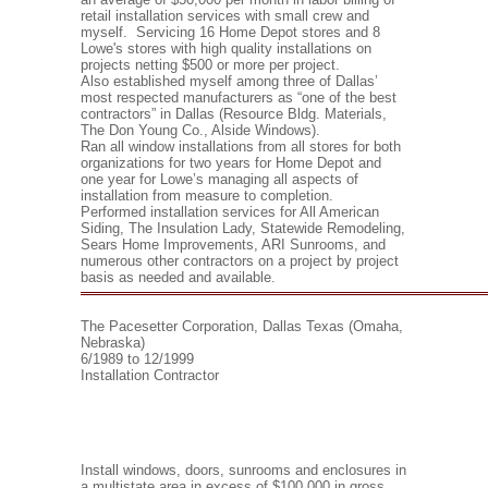
retail installation services with small crew and
myself. Servicing 16 Home Depot stores and 8
Lowe's stores with high quality installations on
projects netting $500 or more per project.
Also established myself among three of Dallas’
most respected manufacturers as “one of the best
contractors” in Dallas (Resource Bldg. Materials,
The Don Young Co., Alside Windows).
Ran all window installations from all stores for both
organizations for two years for Home Depot and
one year for Lowe’s managing all aspects of
installation from measure to completion.
Performed installation services for All American
Siding, The Insulation Lady, Statewide Remodeling,
Sears Home Improvements, ARI Sunrooms, and
numerous other contractors on a project by project
basis as needed and available.
The Pacesetter Corporation, Dallas Texas (Omaha,
Nebraska)
6/1989 to 12/1999
Installation Contractor
Install windows, doors, sunrooms and enclosures in
a multistate area in excess of $100,000 in gross