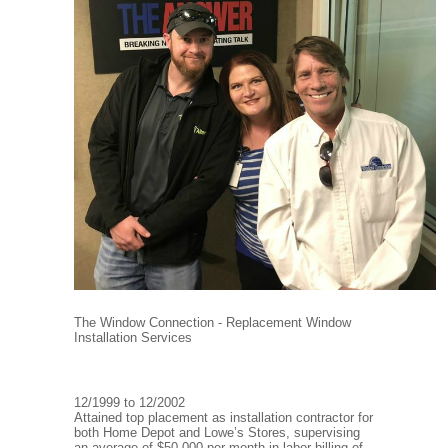
The Window Connection - Replacement Window
Installation Services
12/1999 to 12/2002
Attained top placement as installation contractor for
both Home Depot and Lowe’s Stores, supervising
an average of $50,000 per month in labor billing of