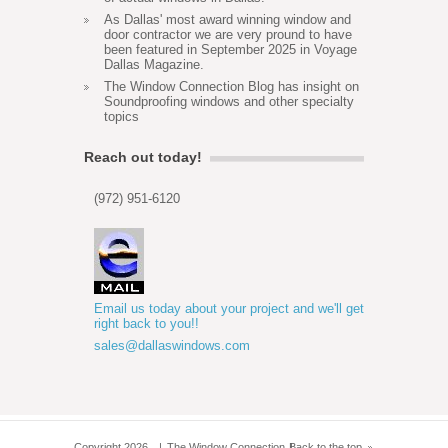
As Dallas' most award winning window and
door contractor we are very pround to have
been featured in September 2025 in Voyage
Dallas Magazine.
The Window Connection Blog has insight on
Soundproofing windows and other specialty
topics
Reach out today!
(972) 951-6120
Email us today about your project and we'll get
right back to you!!
sales@dallaswindows.com
Copyright 2026
The Window Connection
Back to the top