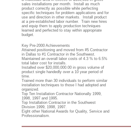
sales installations per month. Install as much
product correctly as possible while perfecting
specific techniques for problem applications and for
use and direction in other markets. Install product
at a pre-established labor number. Train new hires
and equip them to apply production techniques
learned and perfected to stay within appropriate
budget.
Key Pre-2000 Achievements
Attained positioning and moved from #5 Contractor
in Dallas to #1 Contractor in the Southwest.
Maintained an overall labor costs of 4.3 % to 6.5%
total labor cost for installs.
Installed over $20,000,000.00 in gross volume of
product single handedly over a 10 year period of
time.
Trained more than 30 individuals to perform similar
installation techniques to those I had adopted and
organized.
Top Ten Installation Contractor Nationally 1999,
1998, 1997 and 1995.
Top Installation Contractor in the Southwest
Division 1999, 1998, 1997.
Eight other National Awards for Quality, Service and
Professionalism.