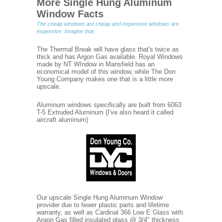
More Single Hung Aluminum
Window Facts
The cheap windows are cheap and expensive windows are
expensive. Imagine that.
The Thermal Break will have glass that's twice as
thick and has Argon Gas available. Royal Windows
made by NT WIndow in Mansfield has an
economical model of this window, while The Don
Young Company makes one that is a little more
upscale.
Aluminum windows specifically are built from 6063
T-5 Extruded Aluminum (I've also heard it called
aircraft aluminum)
Our upscale Single Hung Aluminum Window
provider due to fewer plastic parts and lifetime
warranty, as well as Cardinal 366 Low E Glass with
Argon Gas filled insulated glass @ 3/4" thickness