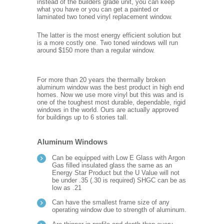
instead of the builders grade unit, you can keep
what you have or you can get a painted or
laminated two toned vinyl replacement window.
The latter is the most energy efficient solution but
is a more costly one. Two toned windows will run
around $150 more than a regular window.
For more than 20 years the thermally broken
aluminum window was the best product in high end
homes. Now we use more vinyl but this was and is
one of the toughest most durable, dependable, rigid
windows in the world. Ours are actually approved
for buildings up to 6 stories tall.
Aluminum Windows
Can be equipped with Low E Glass with Argon
Gas filled insulated glass the same as an
Energy Star Product but the U Value will not
be under .35 (.30 is required) SHGC can be as
low as .21
Can have the smallest frame size of any
operating window due to strength of aluminum.