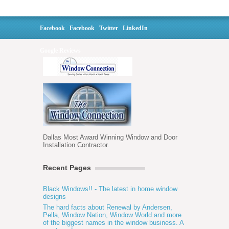
Facebook
Facebook
Twitter
LinkedIn
Google Reviews
Dallas Most Award Winning Window and Door
Installation Contractor.
Recent Pages
Black Windows!! - The latest in home window
designs
The hard facts about Renewal by Andersen,
Pella, Window Nation, Window World and more
of the biggest names in the window business. A