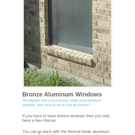
Bronze Aluminum Windows
The Eighties saw a lot of bronze single hung aluminum
windows. Now what do we do with all of those?
If you have to have bronze windows then you only
have a few choices.
You can go back with the thermal break aluminum