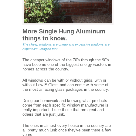
More Single Hung Aluminum
things to know.
The cheap windows are cheap and expensive windows are
expensive. Imagine that.
The cheaper windows of the 70's through the 90's
have become one of the biggest energy wasters in
homes across the country.
All windows can be with or without grids, with or
without Low E Glass and can come with some of
the most amazing glass packages in the country.
Doing our homework and knowing what products
come from each specific window manufacturer is
really important. I see these that are great and
others that are just junk.
The ones in almost every house in the country are
all pretty much junk once they've been there a few
years.