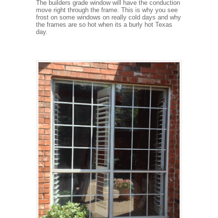
The builders grade window will have the conduction
move right through the frame. This is why you see
frost on some windows on really cold days and why
the frames are so hot when its a burly hot Texas
day.