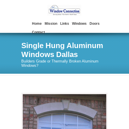
Home
Mission
Links
Windows
Doors
Contact
Single Hung Aluminum
Windows Dallas
Builders Grade or Thermally Broken Aluminum
Windows?