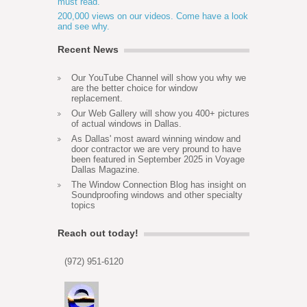
must read.
200,000 views on our videos. Come have a look
and see why.
Recent News
Our YouTube Channel will show you why we
are the better choice for window
replacement.
Our Web Gallery will show you 400+ pictures
of actual windows in Dallas.
As Dallas' most award winning window and
door contractor we are very pround to have
been featured in September 2025 in Voyage
Dallas Magazine.
The Window Connection Blog has insight on
Soundproofing windows and other specialty
topics
Reach out today!
(972) 951-6120