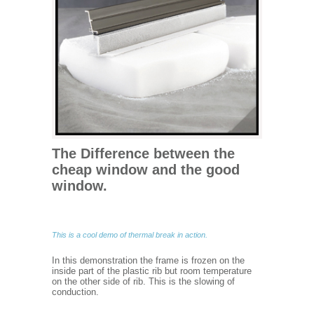
The Difference between the
cheap window and the good
window.
This is a cool demo of thermal break in action.
In this demonstration the frame is frozen on the
inside part of the plastic rib but room temperature
on the other side of rib. This is the slowing of
conduction.