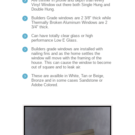
Are thinner in profile and depth than every
Vinyl Window out there both Single Hung and
Double Hung.
Builders Grade windows are 2 3/8" thick while
Thermally Broken Aluminum Windows are 2
3/4" thick.
Can have totally clear glass or high
performance Low E Glass.
Builders grade windows are installed with
nailing fins and as the home settles the
window will move with the framing of the
house. This can cause the window to become
out of square and to leak air.
These are availble in White, Tan or Beige,
Bronze and in some cases Sandstone or
Adobe Colored.