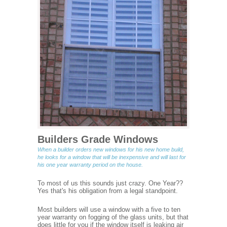
Builders Grade Windows
When a builder orders new windows for his new home build,
he looks for a window that will be inexpensive and will last for
his one year warranty period on the house.
To most of us this sounds just crazy. One Year??
Yes that's his obligation from a legal standpoint.
Most builders will use a window with a five to ten
year warranty on fogging of the glass units, but that
does little for you if the window itself is leaking air