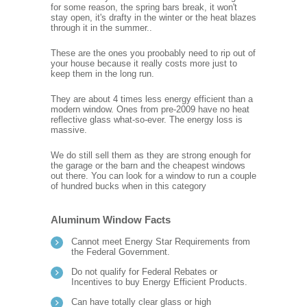
for some reason, the spring bars break, it won't
stay open, it's drafty in the winter or the heat blazes
through it in the summer..
These are the ones you proobably need to rip out of
your house because it really costs more just to
keep them in the long run.
They are about 4 times less energy efficient than a
modern window. Ones from pre-2009 have no heat
reflective glass what-so-ever. The energy loss is
massive.
We do still sell them as they are strong enough for
the garage or the barn and the cheapest windows
out there. You can look for a window to run a couple
of hundred bucks when in this category
Aluminum Window Facts
Cannot meet Energy Star Requirements from
the Federal Government.
Do not qualify for Federal Rebates or
Incentives to buy Energy Efficient Products.
Can have totally clear glass or high