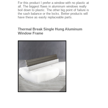
For this product I prefer a window with no plastic at
all. The biggest flaws in aluminum windows really
boil down to plastic. The other big point of failure is
the sash balance or the locks. Better products will
have these as easily replaceable parts.
Thermal Break Single Hung Aluminum
Window Frame