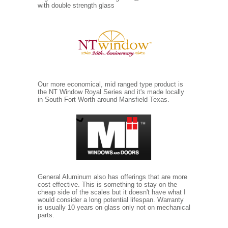
with double strength glass
Our more economical, mid ranged type product is
the NT Window Royal Series and it's made locally
in South Fort Worth around Mansfield Texas.
General Aluminum also has offerings that are more
cost effective. This is something to stay on the
cheap side of the scales but it doesn't have what I
would consider a long potential lifespan. Warranty
is usually 10 years on glass only not on mechanical
parts.