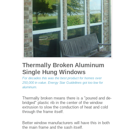
Thermally Broken Aluminum
Single Hung Windows
For decades this was the best product for homes over
250,000 in value. Energy Star Guidelines got too low for
aluminum.
Thermally broken means there is a "poured and de-
bridged" plastic rib in the center of the window
extrusion to slow the conduction of heat and cold
through the frame itself.
Better window manufacturers will have this in both
the main frame and the sash itself.