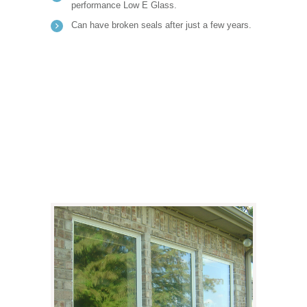
performance Low E Glass.
Can have broken seals after just a few years.