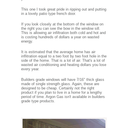
This one I took great pride in ripping out and putting
in a lovely patio type french door.
If you look closely at the bottom of the window on
the right you can see the bow in the window sill.
This is allowing air infiltration both cold and hot and
is costing hundreds of dollars a year on wasted
energy.
It is estimated that the average home has air
inflitration equal to a two foot by two foot hole in the
side of the home. That is a lot of air. That's a lot of
wasted air conditioning and heating dollars you lose
every year.
Builders grade windows will have 7/16" thick glass
made of single strength glass. Again, these are
designed to be cheap. Certainly not the right
product if you plan to live in a home for a lengthy
period of time. Argon Gas isn't available in builders
grade type products.