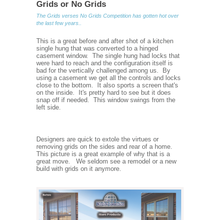
Grids or No Grids
The Grids verses No Grids Competition has gotten hot over
the last few years..
This is a great before and after shot of a kitchen
single hung that was converted to a hinged
casement window. The single hung had locks that
were hard to reach and the configuration itself is
bad for the vertically challenged among us. By
using a casement we get all the controls and locks
close to the bottom. It also sports a screen that's
on the inside. It's pretty hard to see but it does
snap off if needed. This window swings from the
left side.
Designers are quick to extole the virtues or
removing grids on the sides and rear of a home.
This picture is a great example of why that is a
great move. We seldom see a remodel or a new
build with grids on it anymore.