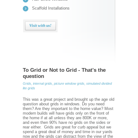
Scaffold Installations
Visit with us!
To Grid or Not to Grid - That's the
question
Grids, internal grids, picture window grids, simulated divided
lite grids
This was a great project and brought up the age old
question about grids in windows. Do you need
them? Are they important to the home value? Most
modern builds will have grids only on the front of
the home if at all unless they are 800K or more,
and even then 90% have no grids on the sides or
rear either. Grids are great for curb appeal but we
spend a great deal of money and time in our yards
now and the grids can distract from the view of the