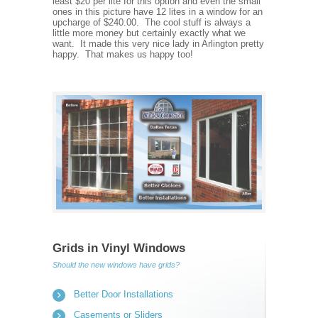
least $20 per lite for this option and even the small
ones in this picture have 12 lites in a window for an
upcharge of $240.00. The cool stuff is always a
little more money but certainly exactly what we
want. It made this very nice lady in Arlington pretty
happy. That makes us happy too!
Grids in Vinyl Windows
Should the new windows have grids?
Better Door Installations
Casements or Sliders