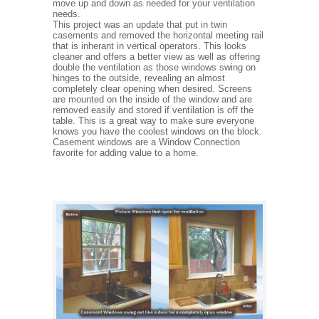
move up and down as needed for your ventilation
needs.
This project was an update that put in twin
casements and removed the horizontal meeting rail
that is inherant in vertical operators. This looks
cleaner and offers a better view as well as offering
double the ventilation as those windows swing on
hinges to the outside, revealing an almost
completely clear opening when desired. Screens
are mounted on the inside of the window and are
removed easily and stored if ventilation is off the
table. This is a great way to make sure everyone
knows you have the coolest windows on the block.
Casement windows are a Window Connection
favorite for adding value to a home.