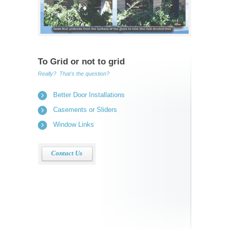
To Grid or not to grid
Really? That's the question?
Better Door Installations
Casements or Sliders
Window Links
Contact Us