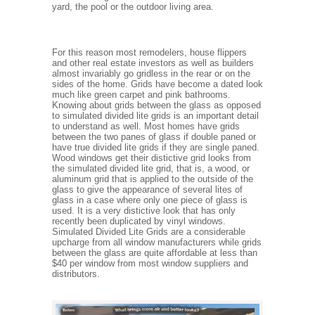
yard, the pool or the outdoor living area.
For this reason most remodelers, house flippers
and other real estate investors as well as builders
almost invariably go gridless in the rear or on the
sides of the home. Grids have become a dated look
much like green carpet and pink bathrooms.
Knowing about grids between the glass as opposed
to simulated divided lite grids is an important detail
to understand as well. Most homes have grids
between the two panes of glass if double paned or
have true divided lite grids if they are single paned.
Wood windows get their distictive grid looks from
the simulated divided lite grid, that is, a wood, or
aluminum grid that is applied to the outside of the
glass to give the appearance of several lites of
glass in a case where only one piece of glass is
used. It is a very distictive look that has only
recently been duplicated by vinyl windows.
Simulated Divided Lite Grids are a considerable
upcharge from all window manufacturers while grids
between the glass are quite affordable at less than
$40 per window from most window suppliers and
distributors.