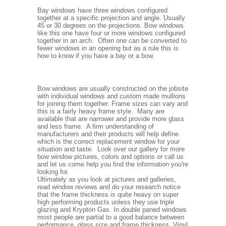
Bay windows have three windows configured
together at a specific projection and angle. Usually
45 or 30 degrees on the projections. Bow windows
like this one have four or more windows configured
together in an arch. Often one can be converted to
fewer windows in an opening but as a rule this is
how to know if you have a bay or a bow.
Bow windows are usually constructed on the jobsite
with individual windows and custom made mullions
for joining them together. Frame sizes can vary and
this is a fairly heavy frame style. Many are
available that are narrower and provide more glass
and less frame. A firm understanding of
manufacturers and their products will help define
which is the correct replacement window for your
situation and taste. Look over our gallery for more
bow window pictures, colors and options or call us
and let us come help you find the information you're
looking for.
Ultimately as you look at pictures and galleries,
read window reviews and do your research notice
that the frame thickness is quite heavy on super
high performing products unless they use triple
glazing and Krypton Gas. In double paned windows
most people are partial to a good balance between
performance, glass size and frame thickness. Vinyl