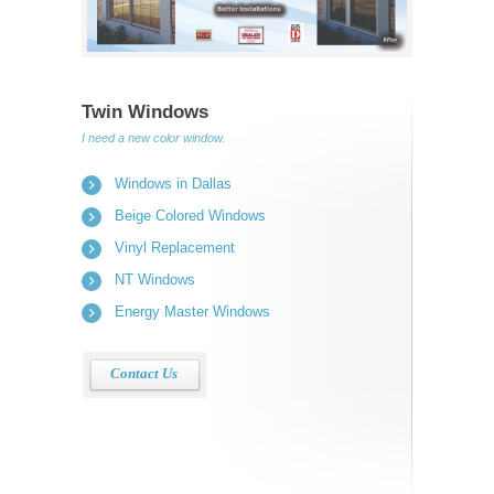
Twin Windows
I need a new color window.
Windows in Dallas
Beige Colored Windows
Vinyl Replacement
NT Windows
Energy Master Windows
Contact Us