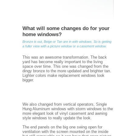
What will some changes do for your
home windows?
Bronze is out, Beige or Tan are in with windows. So is getting
a fuller view with a picture window or a casement window.
This was an awesome transformation. The back
yard has become really important to the living
space over time. This one was changed from the
dingy bronze to the more updated and brighter tan.
Lighter colors make replacement windows look
bigger.
We also changed from vertical operators, Single
Hung Aluminum windows with storm windows to the
more elegant look of vinyl casement and awning
style windows to really update the look.
The end panels on the big one swing open for
ventilation with the screen mounted on the inside