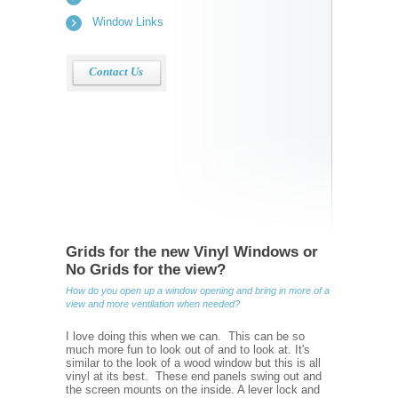
Window Links
Contact Us
Grids for the new Vinyl Windows or
No Grids for the view?
How do you open up a window opening and bring in more of a
view and more ventilation when needed?
I love doing this when we can. This can be so
much more fun to look out of and to look at. It's
similar to the look of a wood window but this is all
vinyl at its best. These end panels swing out and
the screen mounts on the inside. A lever lock and