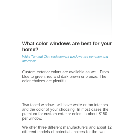
What color windows are best for your
home?
White Tan and Clay replacement windows are common and
affordable
Custom exterior colors are available as well. From
blue to green, red and dark brown or bronze. The
color choices are plentiful.
Two toned windows will have white or tan interiors
and the color of your choosing. In most cases the
premium for custom exterior colors is about $150
per window.
We offer three different manufacturers and about 12
different models of potential choices for the two