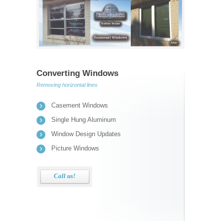
Converting Windows
Removing horizontal lines
Casement Windows
Single Hung Aluminum
Window Design Updates
Picture Windows
Call us!