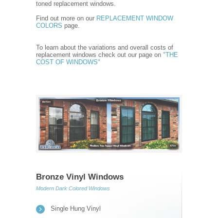
toned replacement windows.
Find out more on our
REPLACEMENT WINDOW
COLORS
page.
To learn about the variations and overall costs of
replacement windows check out our page on
"THE
COST OF WINDOWS"
Bronze Vinyl Windows
Modern Dark Colored Windows
Single Hung Vinyl