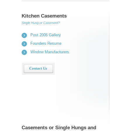
Kitchen Casements
Single Hung or Casement?
Post 2006 Gallery
Founders Resume
Window Manufacturers
Contact Us
Casements or Single Hungs and