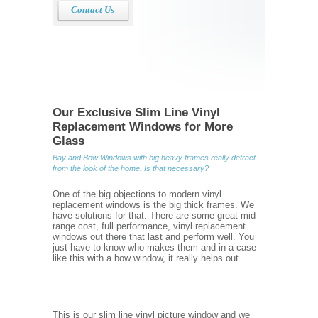
Contact Us
Our Exclusive Slim Line Vinyl
Replacement Windows for More
Glass
Bay and Bow Windows with big heavy frames really detract
from the look of the home. Is that necessary?
One of the big objections to modern vinyl
replacement windows is the big thick frames. We
have solutions for that. There are some great mid
range cost, full performance, vinyl replacement
windows out there that last and perform well. You
just have to know who makes them and in a case
like this with a bow window, it really helps out.
This is our slim line vinyl picture window and we