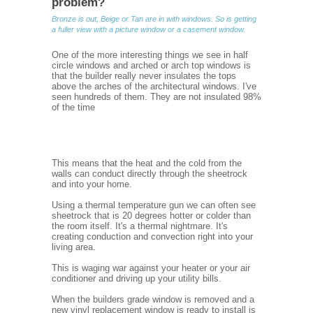
problem?
Bronze is out, Beige or Tan are in with windows. So is getting
a fuller view with a picture window or a casement window.
One of the more interesting things we see in half
circle windows and arched or arch top windows is
that the builder really never insulates the tops
above the arches of the architectural windows. I've
seen hundreds of them. They are not insulated 98%
of the time
This means that the heat and the cold from the
walls can conduct directly through the sheetrock
and into your home.
Using a thermal temperature gun we can often see
sheetrock that is 20 degrees hotter or colder than
the room itself. It's a thermal nightmare. It's
creating conduction and convection right into your
living area.
This is waging war against your heater or your air
conditioner and driving up your utility bills.
When the builders grade window is removed and a
new vinyl replacement window is ready to install is