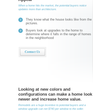
When a home hits the market, the potential buyers notice
updates more than architecture.
They know what the house looks like from the
pictures.
Buyers look at upgrades to the home to
determine where it falls in the range of homes
in the neighborhood
Contact Us
Looking at new colors and
configurations can make a home look
newer and increase home value.
Remodels are a huge incentive to potential buyers and a
window upgrade can net $740 per window to the seller.