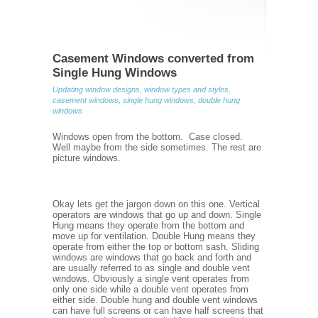
Casement Windows converted from
Single Hung Windows
Updating window designs, window types and styles,
casement windows, single hung windows, double hung
windows
Windows open from the bottom. Case closed.
Well maybe from the side sometimes. The rest are
picture windows.
Okay lets get the jargon down on this one. Vertical
operators are windows that go up and down. Single
Hung means they operate from the bottom and
move up for ventilation. Double Hung means they
operate from either the top or bottom sash. Sliding
windows are windows that go back and forth and
are usually referred to as single and double vent
windows. Obviously a single vent operates from
only one side while a double vent operates from
either side. Double hung and double vent windows
can have full screens or can have half screens that