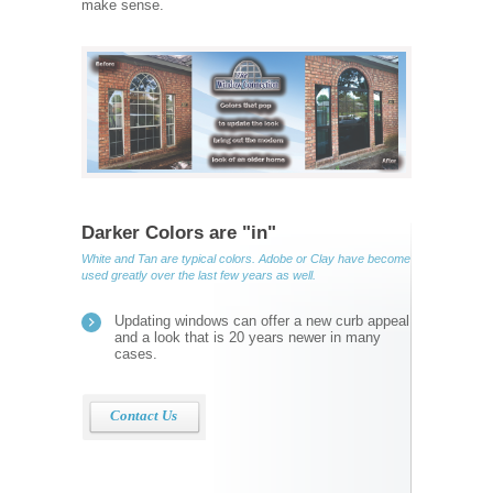
make sense.
Darker Colors are "in"
White and Tan are typical colors. Adobe or Clay have become
used greatly over the last few years as well.
Updating windows can offer a new curb appeal
and a look that is 20 years newer in many
cases.
Contact Us