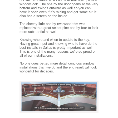
but still removable so it can have that open picture
window look. The one by the door opens at the very
bottom and swings outward as well so you can
have it open even if it's raining and get some air. It
also has a screen on the inside.
The cheesy little one by two wood trim was
replaced with a great select pine one by four to look
more substantial as well.
Knowing where and when to update is the key.
Having great input and knowing who to have do the
best installs in Dallas is pretty important as well.
This is one of the many reasons we're so proud of
all of our installations.
No one does better, more detail concious window
installations than we do and the end result will look
wonderful for decades.