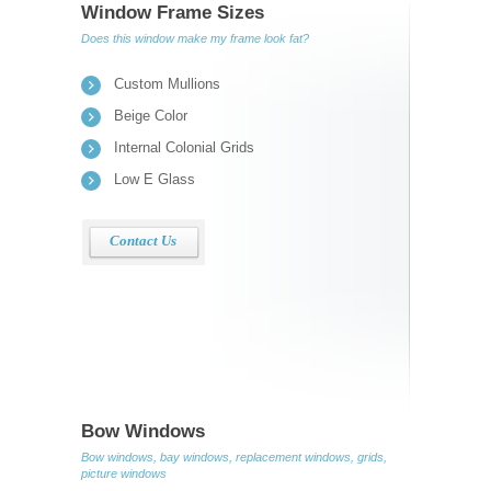
Window Frame Sizes
Does this window make my frame look fat?
Custom Mullions
Beige Color
Internal Colonial Grids
Low E Glass
Contact Us
Bow Windows
Bow windows, bay windows, replacement windows, grids,
picture windows