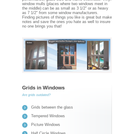
window mulls (places where two windows meet in
the middle) can be as small as 3 1/2" or as heavy
as 7 1/2" from some window manufacturers.
Finding pictures of things you like is great but make
notes and save the ones you hate as well to insure
no one brings you that!
Grids in Windows
Are grids outdated?
Grids between the glass
Tempered Windows
Picture Windows
Half Circle Windows