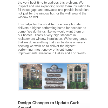
the very best time to address this problem. We
inspect and use expanding spray foam insulation to
fill those gaps and crevaces and provide insulation
not just for the window but for the wall around the
window as well.
This helps for the short term certainly but also
delivers a higher performing home for decades to
come. We do things like we would want them on
our homes. That's a very high standard in
replacement window installation. We're very proud
that we do everything that can be done on every
opening we work on to deliver the highest
performing, most energy efficient home
improvements available in Dallas and Fort Worth.
Design Changes to Update Curb
Appeal