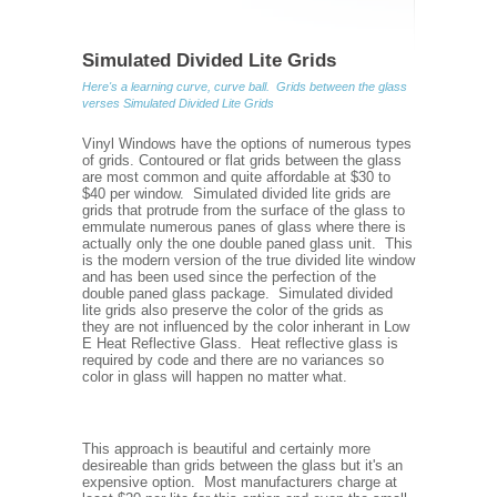
Simulated Divided Lite Grids
Here's a learning curve, curve ball. Grids between the glass
verses Simulated Divided Lite Grids
Vinyl Windows have the options of numerous types
of grids. Contoured or flat grids between the glass
are most common and quite affordable at $30 to
$40 per window. Simulated divided lite grids are
grids that protrude from the surface of the glass to
emmulate numerous panes of glass where there is
actually only the one double paned glass unit. This
is the modern version of the true divided lite window
and has been used since the perfection of the
double paned glass package. Simulated divided
lite grids also preserve the color of the grids as
they are not influenced by the color inherant in Low
E Heat Reflective Glass. Heat reflective glass is
required by code and there are no variances so
color in glass will happen no matter what.
This approach is beautiful and certainly more
desireable than grids between the glass but it's an
expensive option. Most manufacturers charge at