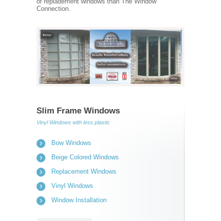
of repladement windows than The Window
Connection.
Slim Frame Windows
Vinyl Windows with less plastic
Bow Windows
Beige Colored Windows
Replacement Windows
Vinyl Windows
Window Installation