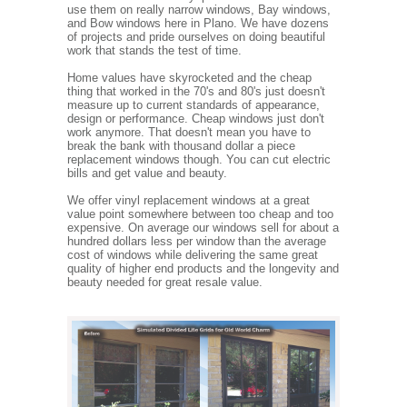
use them on really narrow windows, Bay windows,
and Bow windows here in Plano. We have dozens
of projects and pride ourselves on doing beautiful
work that stands the test of time.
Home values have skyrocketed and the cheap
thing that worked in the 70's and 80's just doesn't
measure up to current standards of appearance,
design or performance. Cheap windows just don't
work anymore. That doesn't mean you have to
break the bank with thousand dollar a piece
replacement windows though. You can cut electric
bills and get value and beauty.
We offer vinyl replacement windows at a great
value point somewhere between too cheap and too
expensive. On average our windows sell for about a
hundred dollars less per window than the average
cost of windows while delivering the same great
quality of higher end products and the longevity and
beauty needed for great resale value.