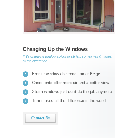
Changing Up the Windows
If it's changing window colors or styles, sometimes it makes
all the difference
Bronze windows become Tan or Beige.
Casements offer more air and a better view.
Storm windows just don't do the job anymore.
Trim makes all the difference in the world.
Contact Us