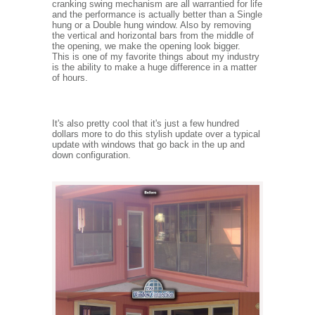
cranking swing mechanism are all warrantied for life
and the performance is actually better than a Single
hung or a Double hung window. Also by removing
the vertical and horizontal bars from the middle of
the opening, we make the opening look bigger.
This is one of my favorite things about my industry
is the ability to make a huge difference in a matter
of hours.
It's also pretty cool that it's just a few hundred
dollars more to do this stylish update over a typical
update with windows that go back in the up and
down configuration.