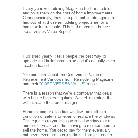
Every year Remodeling Magazine finds remodelers
and polls them on the cost of home improvements.
Correspondingly, they also poll real estate agents to
find out what those remodeling projects net to a
home seller at resale. This is the premise in their
"Cost verses Value Report".
Published yearly it tells people the best way to
upgrade and build home value and it's actually even
location based.
You can learn about the Cost verses Value of
Replacement Windows from Remodeling Magazine
and their
"COST VERSES VALUE"
report.
There is a reason that we're a company that deals
with house flippers regularly. We sell a product that
will increase their profit margin.
Home inspectors flag bad windows and often a
condition of sale is to repair or replace the windows.
This equates to you living with bad windows for a
number of years and then having to replace them to
sell the home. You get to pay for them eventually
but never even got to enjoy them. That just doesn't