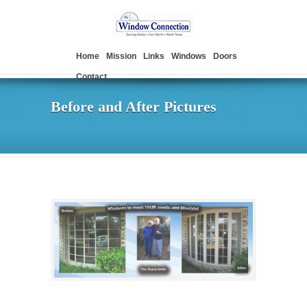
Home
Mission
Links
Windows
Doors
Contact
Before and After Pictures