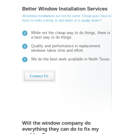
Better Window Installation Services
All window installations are not the same. Cheap guys have to
hurry to make a living. Is fast better or is quality better?
While not the cheap way to do things, there is
a best way to do things.
Quality and performance in replacement
windows takes time and effort.
We do the best work available in North Texas.
Contact Us
Will the window company do
everything they can do to fix my