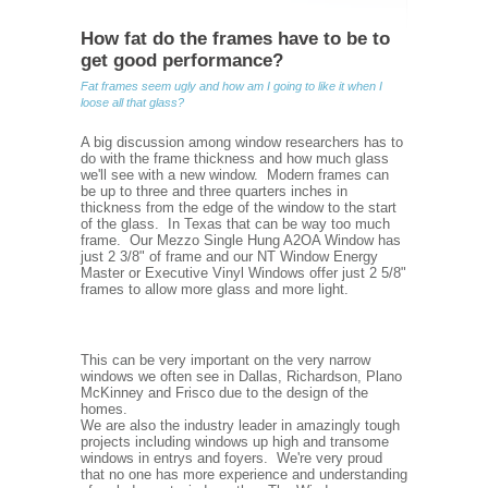
How fat do the frames have to be to
get good performance?
Fat frames seem ugly and how am I going to like it when I
loose all that glass?
A big discussion among window researchers has to
do with the frame thickness and how much glass
we'll see with a new window. Modern frames can
be up to three and three quarters inches in
thickness from the edge of the window to the start
of the glass. In Texas that can be way too much
frame. Our Mezzo Single Hung A2OA Window has
just 2 3/8" of frame and our NT Window Energy
Master or Executive Vinyl Windows offer just 2 5/8"
frames to allow more glass and more light.
This can be very important on the very narrow
windows we often see in Dallas, Richardson, Plano
McKinney and Frisco due to the design of the
homes.
We are also the industry leader in amazingly tough
projects including windows up high and transome
windows in entrys and foyers. We're very proud
that no one has more experience and understanding